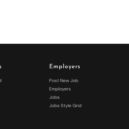
s
Employers
d
Post New Job
Employers
Jobs
Jobs Style Grid