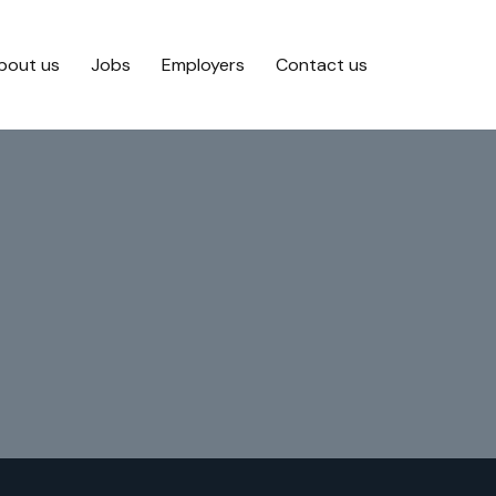
bout us
Jobs
Employers
Contact us