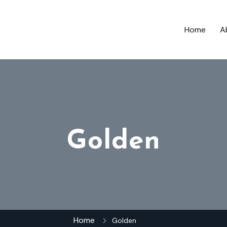
Home
A
Golden
Home
Golden