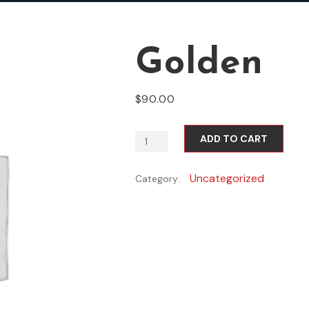
Golden
$
90.00
ADD TO CART
Uncategorized
Category: