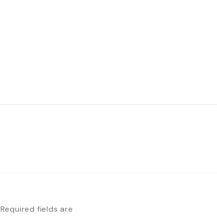
Required fields are