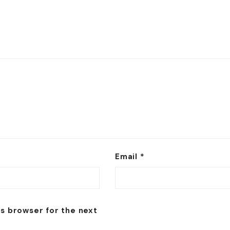
Email
*
is browser for the next