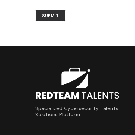
Specialized Cybersecurity Talents
Solutions Platform.