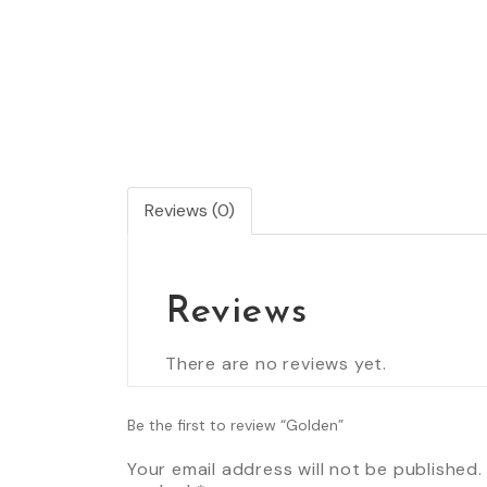
Reviews (0)
Reviews
There are no reviews yet.
Be the first to review “Golden”
Your email address will not be published.