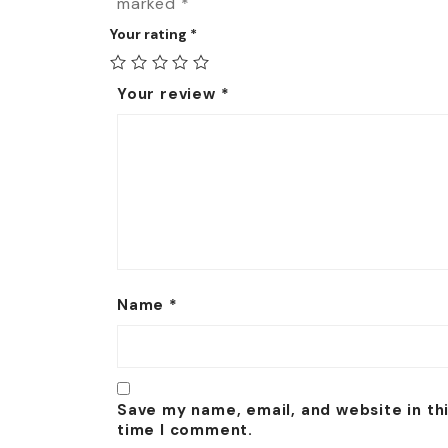
marked
*
Your rating
*
Your review
*
Name
*
Save my name, email, and website in th
time I comment.