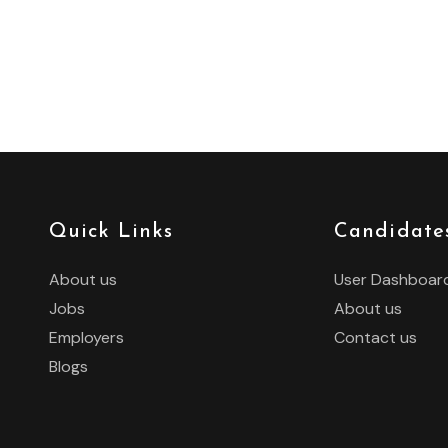
Quick Links
Candidate
About us
User Dashboar
Jobs
About us
Employers
Contact us
Blogs