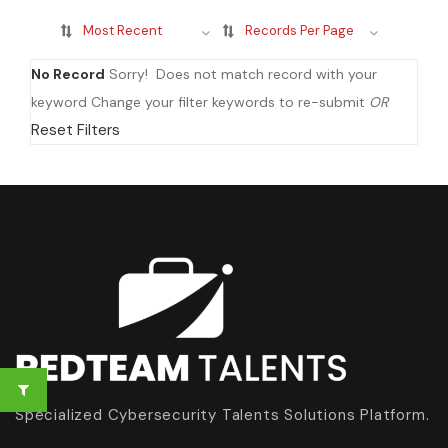
Most Recent
Records Per Page
No Record
Sorry! Does not match record with your
keyword
Change your filter keywords to re-submit
OR
Reset Filters
Specialized Cybersecurity Talents Solutions Platform.