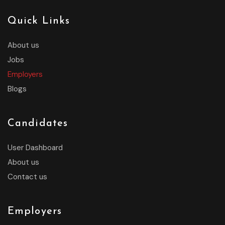
Quick Links
About us
Jobs
Employers
Blogs
Candidates
User Dashboard
About us
Contact us
Employers