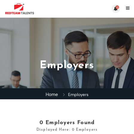
0
Employers
Home
Employers
0
Employers Found
Displayed Here: 0 Employers