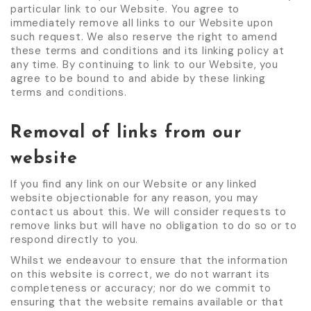
particular link to our Website. You agree to
immediately remove all links to our Website upon
such request. We also reserve the right to amend
these terms and conditions and its linking policy at
any time. By continuing to link to our Website, you
agree to be bound to and abide by these linking
terms and conditions.
Removal of links from our
website
If you find any link on our Website or any linked
website objectionable for any reason, you may
contact us about this. We will consider requests to
remove links but will have no obligation to do so or to
respond directly to you.
Whilst we endeavour to ensure that the information
on this website is correct, we do not warrant its
completeness or accuracy; nor do we commit to
ensuring that the website remains available or that