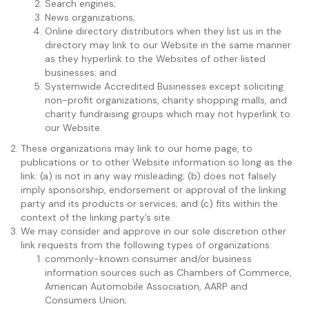
Search engines;
News organizations;
Online directory distributors when they list us in the
directory may link to our Website in the same manner
as they hyperlink to the Websites of other listed
businesses; and
Systemwide Accredited Businesses except soliciting
non-profit organizations, charity shopping malls, and
charity fundraising groups which may not hyperlink to
our Website.
These organizations may link to our home page, to
publications or to other Website information so long as the
link: (a) is not in any way misleading; (b) does not falsely
imply sponsorship, endorsement or approval of the linking
party and its products or services; and (c) fits within the
context of the linking party’s site.
We may consider and approve in our sole discretion other
link requests from the following types of organizations:
commonly-known consumer and/or business
information sources such as Chambers of Commerce,
American Automobile Association, AARP and
Consumers Union;