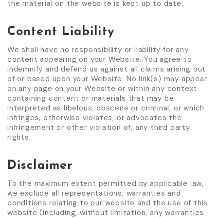
the material on the website is kept up to date.
Content Liability
We shall have no responsibility or liability for any
content appearing on your Website. You agree to
indemnify and defend us against all claims arising out
of or based upon your Website. No link(s) may appear
on any page on your Website or within any context
containing content or materials that may be
interpreted as libelous, obscene or criminal, or which
infringes, otherwise violates, or advocates the
infringement or other violation of, any third party
rights.
Disclaimer
To the maximum extent permitted by applicable law,
we exclude all representations, warranties and
conditions relating to our website and the use of this
website (including, without limitation, any warranties