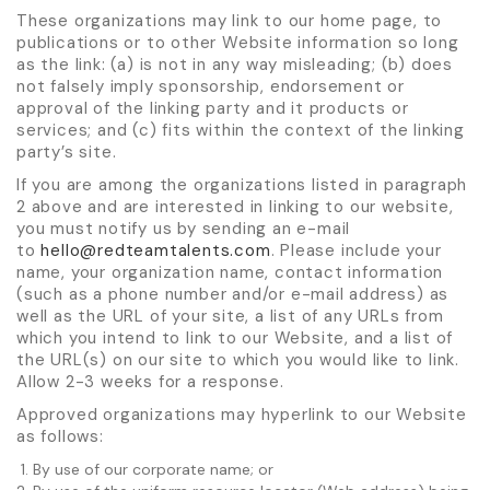
These organizations may link to our home page, to
publications or to other Website information so long
as the link: (a) is not in any way misleading; (b) does
not falsely imply sponsorship, endorsement or
approval of the linking party and it products or
services; and (c) fits within the context of the linking
party’s site.
If you are among the organizations listed in paragraph
2 above and are interested in linking to our website,
you must notify us by sending an e-mail
to
hello@redteamtalents.com
. Please include your
name, your organization name, contact information
(such as a phone number and/or e-mail address) as
well as the URL of your site, a list of any URLs from
which you intend to link to our Website, and a list of
the URL(s) on our site to which you would like to link.
Allow 2-3 weeks for a response.
Approved organizations may hyperlink to our Website
as follows:
By use of our corporate name; or