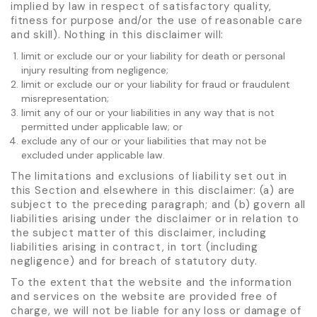
implied by law in respect of satisfactory quality,
fitness for purpose and/or the use of reasonable care
and skill). Nothing in this disclaimer will:
limit or exclude our or your liability for death or personal
injury resulting from negligence;
limit or exclude our or your liability for fraud or fraudulent
misrepresentation;
limit any of our or your liabilities in any way that is not
permitted under applicable law; or
exclude any of our or your liabilities that may not be
excluded under applicable law.
The limitations and exclusions of liability set out in
this Section and elsewhere in this disclaimer: (a) are
subject to the preceding paragraph; and (b) govern all
liabilities arising under the disclaimer or in relation to
the subject matter of this disclaimer, including
liabilities arising in contract, in tort (including
negligence) and for breach of statutory duty.
To the extent that the website and the information
and services on the website are provided free of
charge, we will not be liable for any loss or damage of