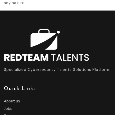
any nature.
Specialized Cybersecurity Talents Solutions Platform.
Quick Links
About us
Jobs