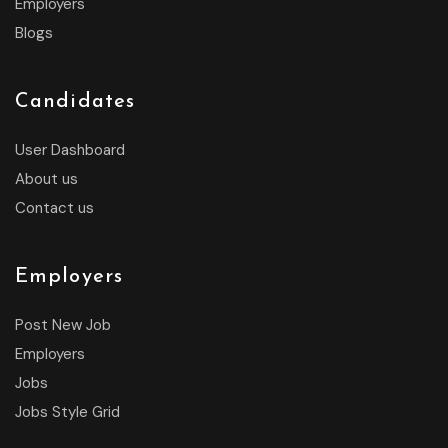
Employers
Blogs
Candidates
User Dashboard
About us
Contact us
Employers
Post New Job
Employers
Jobs
Jobs Style Grid