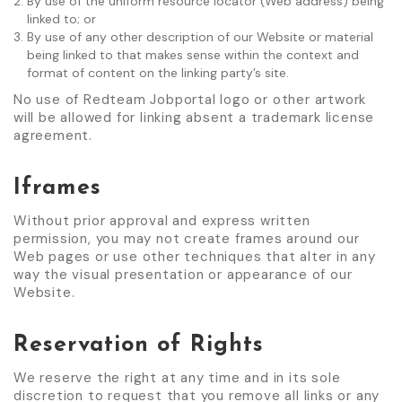
By use of the uniform resource locator (Web address) being
linked to; or
By use of any other description of our Website or material
being linked to that makes sense within the context and
format of content on the linking party’s site.
No use of Redteam Jobportal logo or other artwork
will be allowed for linking absent a trademark license
agreement.
Iframes
Without prior approval and express written
permission, you may not create frames around our
Web pages or use other techniques that alter in any
way the visual presentation or appearance of our
Website.
Reservation of Rights
We reserve the right at any time and in its sole
discretion to request that you remove all links or any