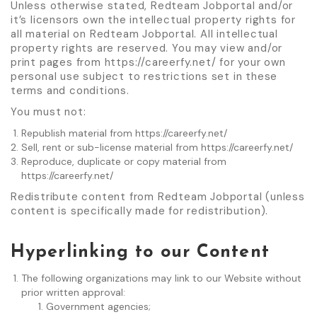
Unless otherwise stated, Redteam Jobportal and/or
it’s licensors own the intellectual property rights for
all material on Redteam Jobportal. All intellectual
property rights are reserved. You may view and/or
print pages from https://careerfy.net/ for your own
personal use subject to restrictions set in these
terms and conditions.
You must not:
Republish material from https://careerfy.net/
Sell, rent or sub-license material from https://careerfy.net/
Reproduce, duplicate or copy material from
https://careerfy.net/
Redistribute content from Redteam Jobportal (unless
content is specifically made for redistribution).
Hyperlinking to our Content
The following organizations may link to our Website without
prior written approval:
Government agencies;