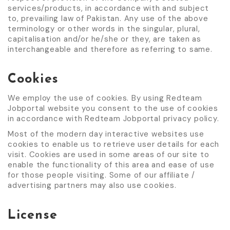
services/products, in accordance with and subject
to, prevailing law of Pakistan. Any use of the above
terminology or other words in the singular, plural,
capitalisation and/or he/she or they, are taken as
interchangeable and therefore as referring to same.
Cookies
We employ the use of cookies. By using Redteam
Jobportal website you consent to the use of cookies
in accordance with Redteam Jobportal privacy policy.
Most of the modern day interactive websites use
cookies to enable us to retrieve user details for each
visit. Cookies are used in some areas of our site to
enable the functionality of this area and ease of use
for those people visiting. Some of our affiliate /
advertising partners may also use cookies.
License