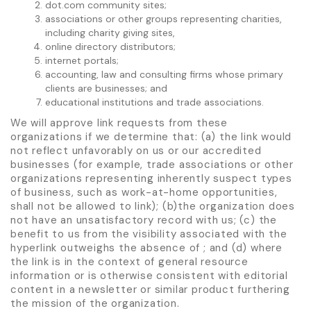
dot.com community sites;
associations or other groups representing charities,
including charity giving sites,
online directory distributors;
internet portals;
accounting, law and consulting firms whose primary
clients are businesses; and
educational institutions and trade associations.
We will approve link requests from these
organizations if we determine that: (a) the link would
not reflect unfavorably on us or our accredited
businesses (for example, trade associations or other
organizations representing inherently suspect types
of business, such as work-at-home opportunities,
shall not be allowed to link); (b)the organization does
not have an unsatisfactory record with us; (c) the
benefit to us from the visibility associated with the
hyperlink outweighs the absence of ; and (d) where
the link is in the context of general resource
information or is otherwise consistent with editorial
content in a newsletter or similar product furthering
the mission of the organization.