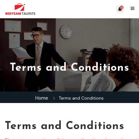
0
Terms and Conditions
Home
Terms and Conditions
Terms and Conditions