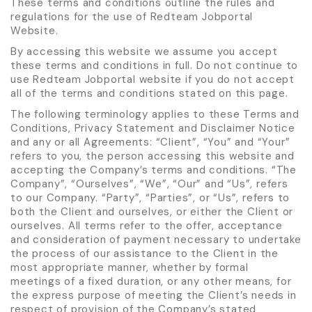
These terms and conditions outline the rules and
regulations for the use of Redteam Jobportal
Website.
By accessing this website we assume you accept
these terms and conditions in full. Do not continue to
use Redteam Jobportal website if you do not accept
all of the terms and conditions stated on this page.
The following terminology applies to these Terms and
Conditions, Privacy Statement and Disclaimer Notice
and any or all Agreements: “Client”, “You” and “Your”
refers to you, the person accessing this website and
accepting the Company’s terms and conditions. “The
Company”, “Ourselves”, “We”, “Our” and “Us”, refers
to our Company. “Party”, “Parties”, or “Us”, refers to
both the Client and ourselves, or either the Client or
ourselves. All terms refer to the offer, acceptance
and consideration of payment necessary to undertake
the process of our assistance to the Client in the
most appropriate manner, whether by formal
meetings of a fixed duration, or any other means, for
the express purpose of meeting the Client’s needs in
respect of provision of the Company’s stated