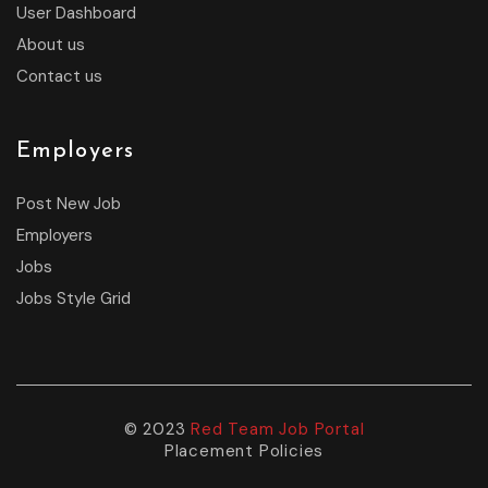
User Dashboard
About us
Contact us
Employers
Post New Job
Employers
Jobs
Jobs Style Grid
© 2023
Red Team Job Portal
Placement Policies