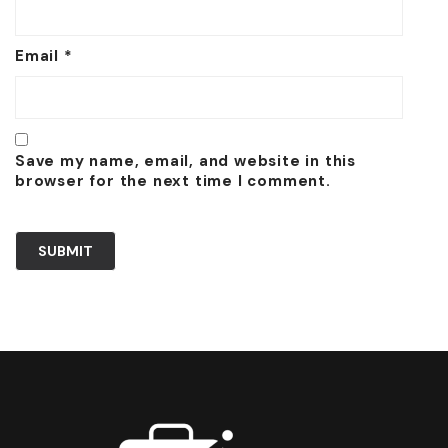
Email
*
Save my name, email, and website in this
browser for the next time I comment.