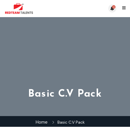
0
Basic C.V Pack
Home
Basic C.V Pack