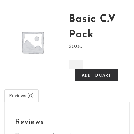
Basic C.V
Pack
$
0.00
ADD TO CART
Reviews (0)
Reviews