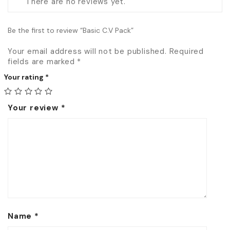
There are no reviews yet.
Be the first to review “Basic C.V Pack”
Your email address will not be published.
Required
fields are marked
*
Your rating
*
Your review
*
Name
*