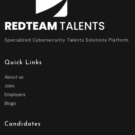
Specialized Cybersecurity Talents Solutions Platform.
Quick Links
About us
Jobs
Employers
Blogs
Candidates