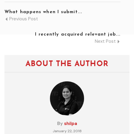
What happens when I submit...
Previous Post
I recently acquired relevant job...
Next Post
ABOUT THE AUTHOR
By
shilpa
January 22, 2018