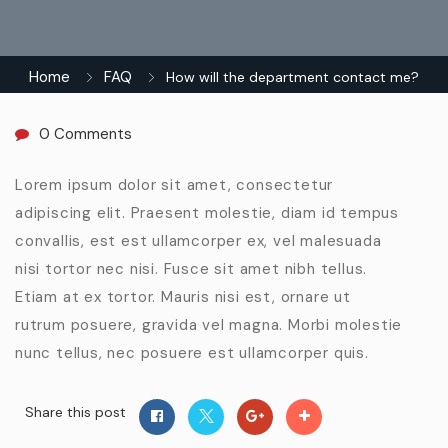
Home
FAQ
How will the department contact me?
0 Comments
Lorem ipsum dolor sit amet, consectetur
adipiscing elit. Praesent molestie, diam id tempus
convallis, est est ullamcorper ex, vel malesuada
nisi tortor nec nisi. Fusce sit amet nibh tellus.
Etiam at ex tortor. Mauris nisi est, ornare ut
rutrum posuere, gravida vel magna. Morbi molestie
nunc tellus, nec posuere est ullamcorper quis.
Share this post