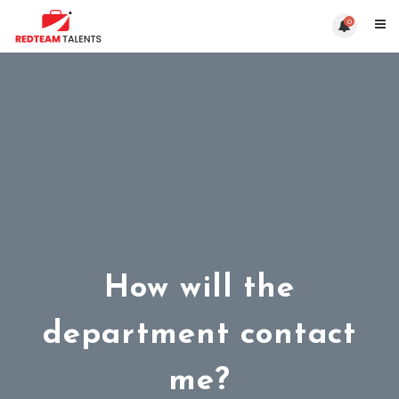
0
How will the
department contact
me?