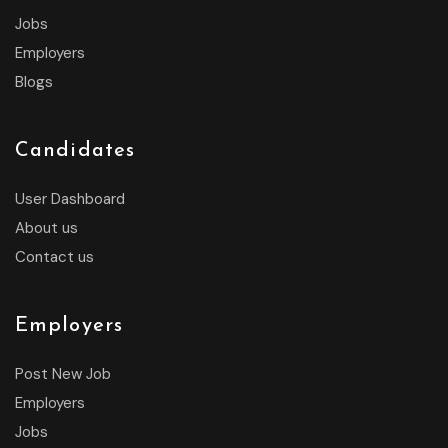
Jobs
Employers
Blogs
Candidates
User Dashboard
About us
Contact us
Employers
Post New Job
Employers
Jobs