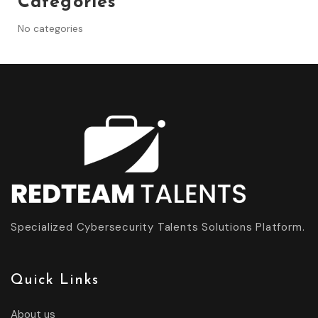
Categories
No categories
Specialized Cybersecurity Talents Solutions Platform.
Quick Links
About us