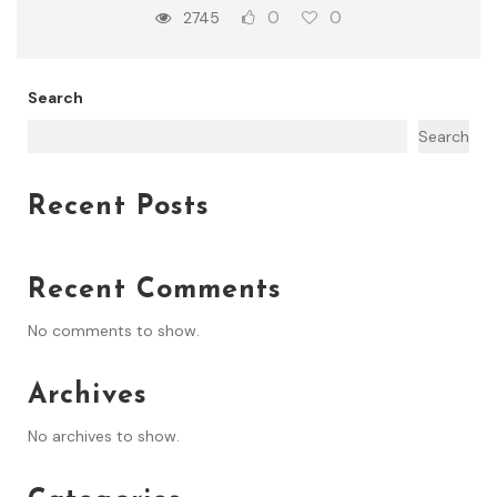
0
0
2745
Search
Search
Recent Posts
Recent Comments
No comments to show.
Archives
No archives to show.