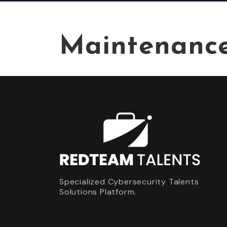
Maintenanc
Specialized Cybersecurity Talents
Solutions Platform.