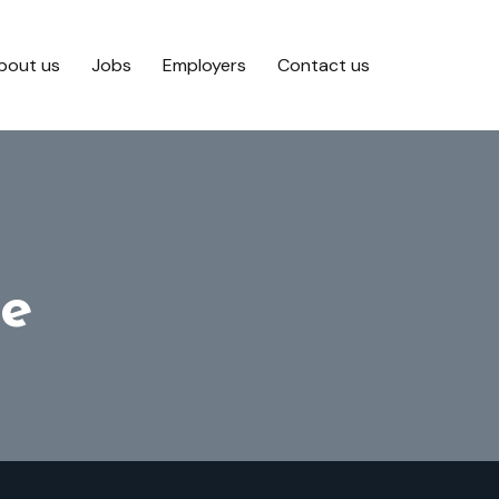
bout us
Jobs
Employers
Contact us
e