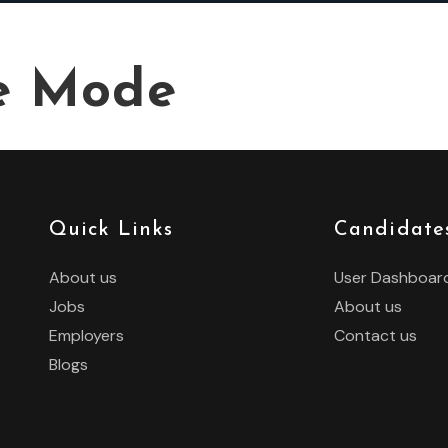
e Mode
Quick Links
Candidate
About us
User Dashboar
Jobs
About us
Employers
Contact us
Blogs