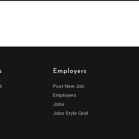
s
Employers
d
Post New Job
Employers
Jobs
Jobs Style Grid