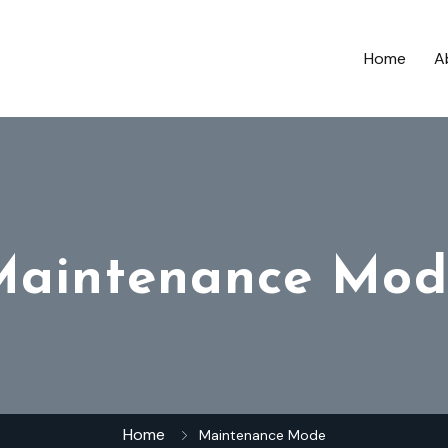
Home
A
Maintenance Mod
Home
Maintenance Mode