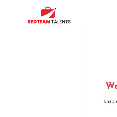
We
Unable