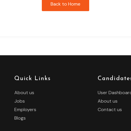
Back to Home
Quick Links
Candidate
About us
User Dashboar
Jobs
About us
Employers
Contact us
Blogs