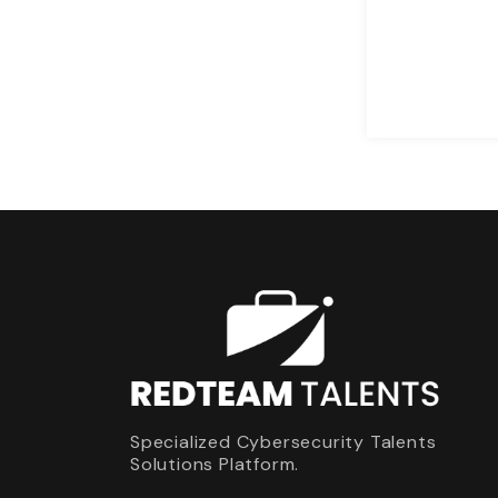
Specialized Cybersecurity Talents
Solutions Platform.