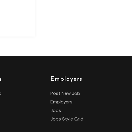
s
Employers
d
Post New Job
Employers
Jobs
Jobs Style Grid