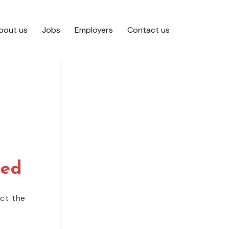
bout us
Jobs
Employers
Contact us
red
act the