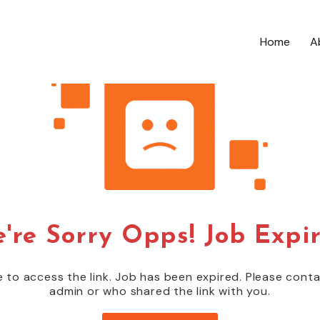
Home
A
're Sorry Opps! Job Expi
 to access the link. Job has been expired. Please cont
admin or who shared the link with you.